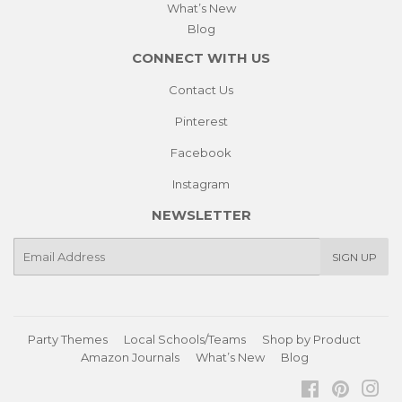
What’s New
Blog
CONNECT WITH US
Contact Us
Pinterest
Facebook
Instagram
NEWSLETTER
E-
SIGN UP
mail
Party Themes
Local Schools/Teams
Shop by Product
Amazon Journals
What’s New
Blog
Facebook
Pinteres
Ins