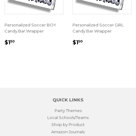
Personalized Soccer BOY
Personalized Soccer GIRL
Candy Bar Wrapper
Candy Bar Wrapper
REGULAR
$1.50
REGULAR
$1.50
$1
$1
50
50
PRICE
PRICE
QUICK LINKS
Party Themes
Local Schools/Teams
Shop by Product
Amazon Journals