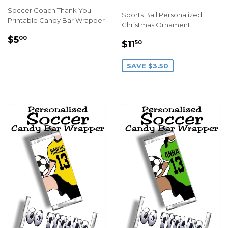
Soccer Coach Thank You
Sports Ball Personalized
Printable Candy Bar Wrapper
Christmas Ornament
REGULAR
$5.00
$5
00
SALE
$11.50
$11
50
PRICE
PRICE
SAVE $3.50