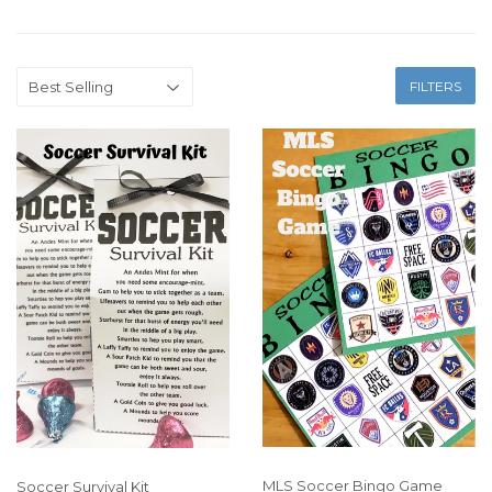
FILTERS
MLS Soccer Bingo Game
Soccer Survival Kit