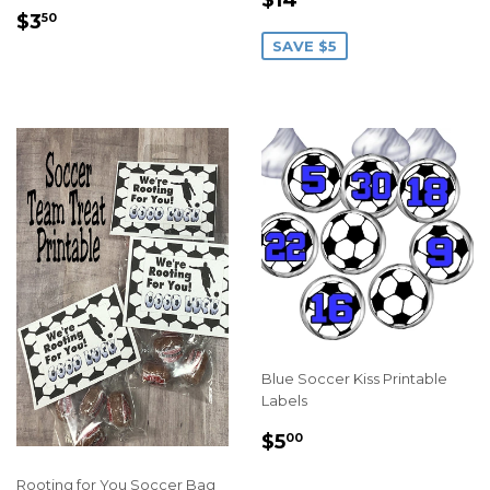
REGULAR
$3.50
PRICE
$3
50
PRICE
SAVE $5
Blue Soccer Kiss Printable
Labels
REGULAR
$5.00
$5
00
PRICE
Rooting for You Soccer Bag