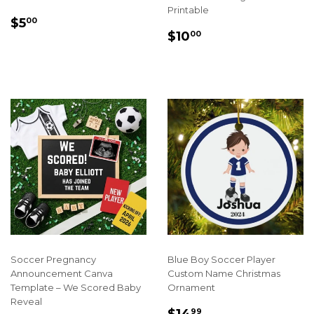
Printable
REGULAR
$5.00
$5
00
REGULAR
$10.00
PRICE
$10
00
PRICE
Soccer Pregnancy
Blue Boy Soccer Player
Announcement Canva
Custom Name Christmas
Template – We Scored Baby
Ornament
Reveal
SALE
$14.99
$14
99