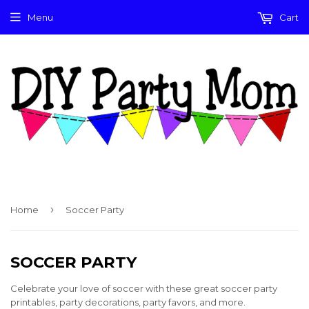
Menu
Cart
›
Home
Soccer Party
SOCCER PARTY
Celebrate your love of soccer with these great soccer party
printables, party decorations, party favors, and more.